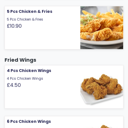
5 Pcs Chicken & Fries
5 Pcs Chicken & Fries
£10.90
Fried Wings
4 Pcs Chicken Wings
4 Pcs Chicken Wings
£4.50
6 Pcs Chicken Wings