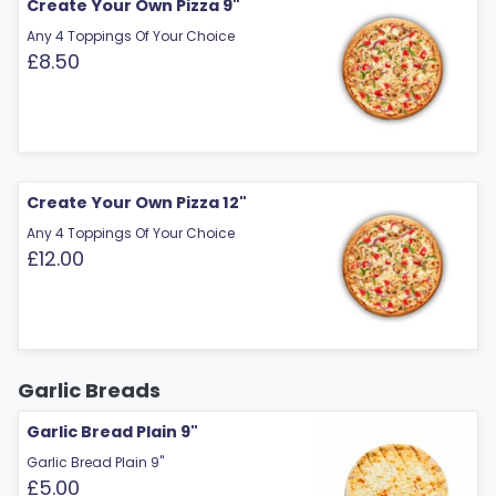
Create Your Own Pizza 9"
Any 4 Toppings Of Your Choice
£8.50
Create Your Own Pizza 12"
Any 4 Toppings Of Your Choice
£12.00
Garlic Breads
Garlic Bread Plain 9"
Garlic Bread Plain 9"
£5.00