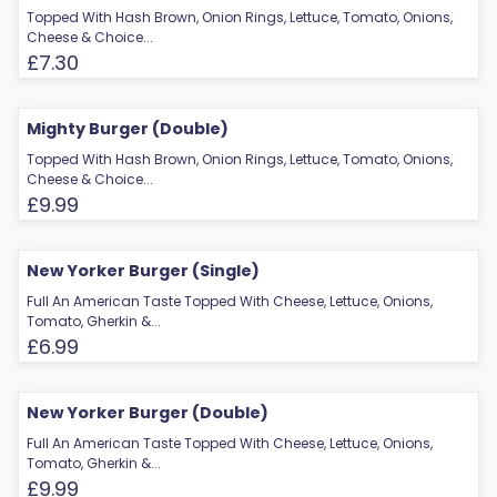
Topped With Hash Brown, Onion Rings, Lettuce, Tomato, Onions,
Cheese & Choice...
£7.30
Mighty Burger (Double)
Topped With Hash Brown, Onion Rings, Lettuce, Tomato, Onions,
Cheese & Choice...
£9.99
New Yorker Burger (Single)
Full An American Taste Topped With Cheese, Lettuce, Onions,
Tomato, Gherkin &...
£6.99
New Yorker Burger (Double)
Full An American Taste Topped With Cheese, Lettuce, Onions,
Tomato, Gherkin &...
£9.99