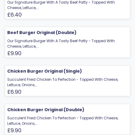
Our Signature Burger With A Tasty Beef Patty - Topped With
Cheese, Lettuce,...
£6.40
Beef Burger Original (Double)
Our Signature Burger With A Tasty Beef Patty - Topped With
Cheese, Lettuce,...
£9.90
Chicken Burger Original (Single)
Succulent Fried Chicken To Perfection - Topped With Cheese,
Lettuce, Onions,...
£6.90
Chicken Burger Original (Double)
Succulent Fried Chicken To Perfection - Topped With Cheese,
Lettuce, Onions,...
£9.90