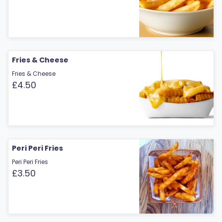
Fries & Cheese
Fries & Cheese
£4.50
Peri Peri Fries
Peri Peri Fries
£3.50