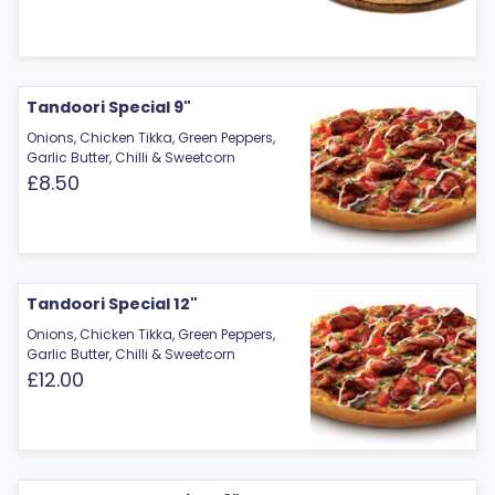
Tandoori Special 9"
Onions, Chicken Tikka, Green Peppers,
Garlic Butter, Chilli & Sweetcorn
£8.50
Tandoori Special 12"
Onions, Chicken Tikka, Green Peppers,
Garlic Butter, Chilli & Sweetcorn
£12.00