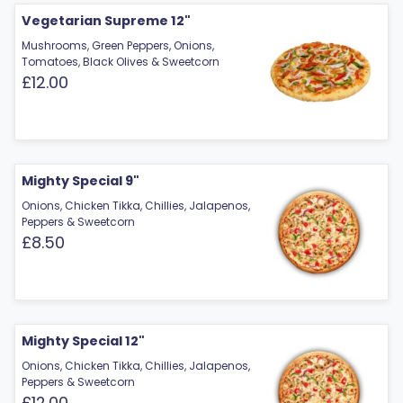
Vegetarian Supreme 12"
Mushrooms, Green Peppers, Onions,
Tomatoes, Black Olives & Sweetcorn
£12.00
Mighty Special 9"
Onions, Chicken Tikka, Chillies, Jalapenos,
Peppers & Sweetcorn
£8.50
Mighty Special 12"
Onions, Chicken Tikka, Chillies, Jalapenos,
Peppers & Sweetcorn
£12.00