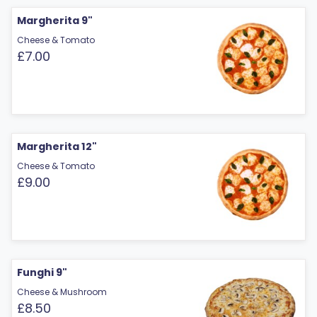
Margherita 9"
Cheese & Tomato
£7.00
Margherita 12"
Cheese & Tomato
£9.00
Funghi 9"
Cheese & Mushroom
£8.50