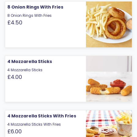
8 Onion Rings With Fries
8 Onion Rings With Fries
£4.50
4 Mozzarella Sticks
4 Mozzarella Sticks
£4.00
4 Mozzarella Sticks With Fries
4 Mozzarella Sticks With Fries
£6.00