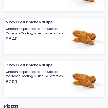
5 Pcs Fried Chicken Strips
Chicken Strips Breaded In A Special
Marinade Coating & Fried To Perfection
£5.40
7 Pcs Fried Chicken Strips
Chicken Strips Breaded In A Special
Marinade Coating & Fried To Perfection
£7.00
Pizzas