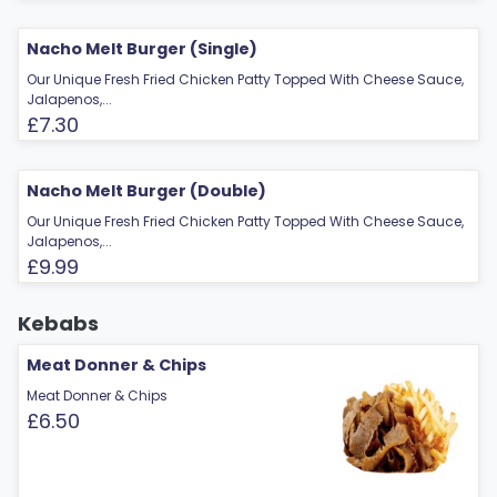
Nacho Melt Burger (Single)
Our Unique Fresh Fried Chicken Patty Topped With Cheese Sauce,
Jalapenos,...
£7.30
Nacho Melt Burger (Double)
Our Unique Fresh Fried Chicken Patty Topped With Cheese Sauce,
Jalapenos,...
£9.99
Kebabs
Meat Donner & Chips
Meat Donner & Chips
£6.50