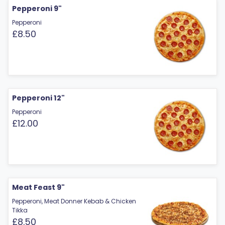
Pepperoni 9"
Pepperoni
£8.50
Pepperoni 12"
Pepperoni
£12.00
Meat Feast 9"
Pepperoni, Meat Donner Kebab & Chicken
Tikka
£8.50