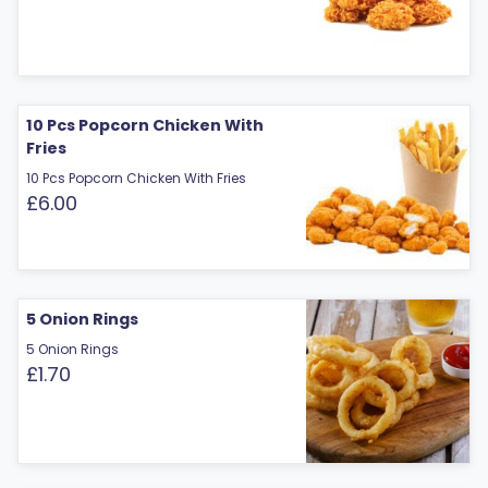
10 Pcs Popcorn Chicken With
Fries
10 Pcs Popcorn Chicken With Fries
£6.00
5 Onion Rings
5 Onion Rings
£1.70