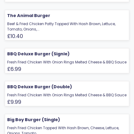
The Animal Burger
Beef & Fried Chicken Patty Topped With Hash Brown, Lettuce,
Tomato, Onions,...
£10.40
BBQ Deluxe Burger (Signle)
Fresh Fried Chicken With Onion Rings Melted Cheese & BBQ Sauce
£6.99
BBQ Deluxe Burger (Double)
Fresh Fried Chicken With Onion Rings Melted Cheese & BBQ Sauce
£9.99
Big Boy Burger (Single)
Fresh Fried Chicken Topped With Hash Brown, Cheese, Lettuce,
Onions, Tomato,...