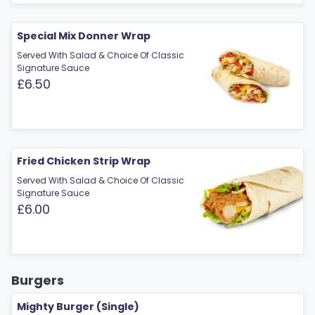
Special Mix Donner Wrap
Served With Salad & Choice Of Classic
Signature Sauce
£6.50
Fried Chicken Strip Wrap
Served With Salad & Choice Of Classic
Signature Sauce
£6.00
Burgers
Mighty Burger (Single)