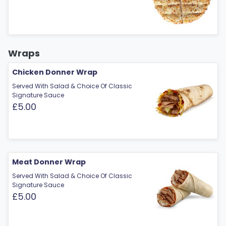
Wraps
Chicken Donner Wrap
Served With Salad & Choice Of Classic
Signature Sauce
£5.00
Meat Donner Wrap
Served With Salad & Choice Of Classic
Signature Sauce
£5.00