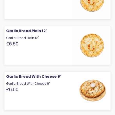
Garlic Bread Plain 12"
Garlic Bread Plain 12"
£6.50
Garlic Bread With Cheese 9"
Garlic Bread With Cheese 9"
£6.50