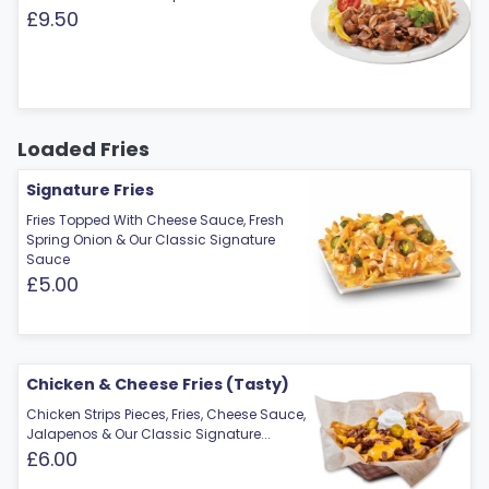
£9.50
Loaded Fries
Signature Fries
Fries Topped With Cheese Sauce, Fresh
Spring Onion & Our Classic Signature
Sauce
£5.00
Chicken & Cheese Fries (Tasty)
Chicken Strips Pieces, Fries, Cheese Sauce,
Jalapenos & Our Classic Signature...
£6.00