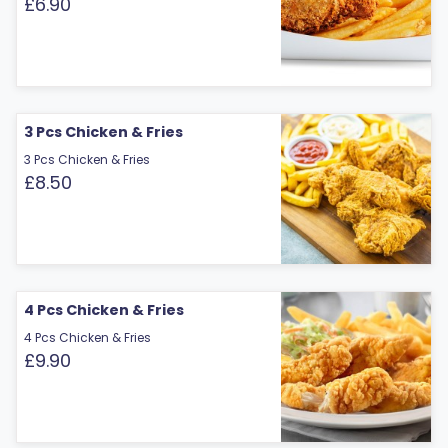
£6.90
3 Pcs Chicken & Fries
3 Pcs Chicken & Fries
£8.50
4 Pcs Chicken & Fries
4 Pcs Chicken & Fries
£9.90