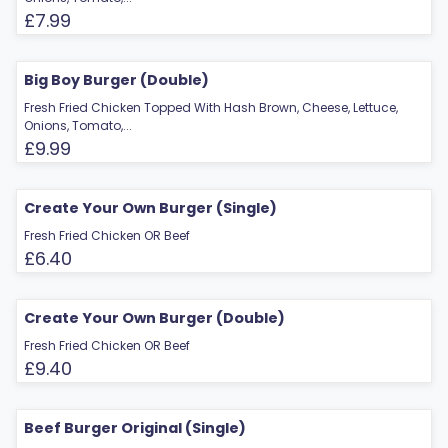
£7.99
Big Boy Burger (Double)
Fresh Fried Chicken Topped With Hash Brown, Cheese, Lettuce,
Onions, Tomato,...
£9.99
Create Your Own Burger (Single)
Fresh Fried Chicken OR Beef
£6.40
Create Your Own Burger (Double)
Fresh Fried Chicken OR Beef
£9.40
Beef Burger Original (Single)