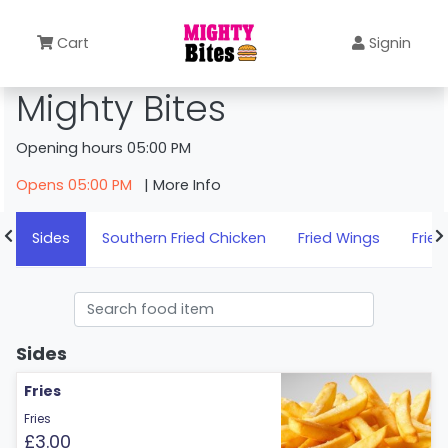
Cart
Signin
Mighty Bites
Opening hours 05:00 PM
Opens 05:00 PM
| More Info
Sides
Southern Fried Chicken
Fried Wings
Fried
Sides
Fries
Fries
£3.00