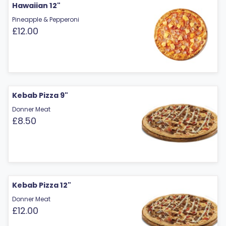
Hawaiian 12"
Pineapple & Pepperoni
£12.00
Kebab Pizza 9"
Donner Meat
£8.50
Kebab Pizza 12"
Donner Meat
£12.00