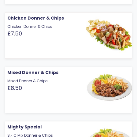
Chicken Donner & Chips
Chicken Donner & Chips
£7.50
Mixed Donner & Chips
Mixed Donner & Chips
£8.50
Mighty Special
S.F.C Mix Donner & Chips