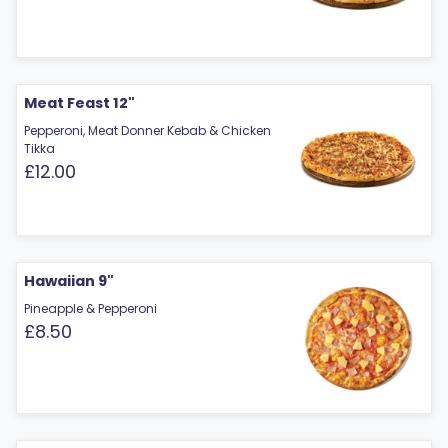
Meat Feast 12"
Pepperoni, Meat Donner Kebab & Chicken
Tikka
£12.00
Hawaiian 9"
Pineapple & Pepperoni
£8.50