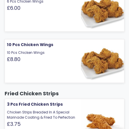
6 Pcs Chicken Wings
£6.00
10 Pcs Chicken Wings
10 Pcs Chicken Wings
£8.80
Fried Chicken Strips
3 Pcs Fried Chicken Strips
Chicken Strips Breaded In A Special
Marinade Coating & Fried To Perfection
£3.75