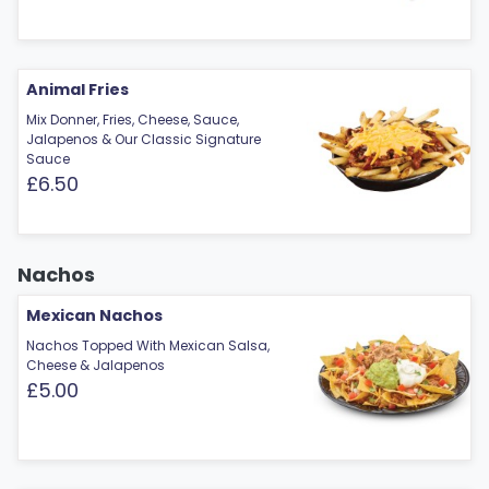
Animal Fries
Mix Donner, Fries, Cheese, Sauce,
Jalapenos & Our Classic Signature
Sauce
£6.50
Nachos
Mexican Nachos
Nachos Topped With Mexican Salsa,
Cheese & Jalapenos
£5.00