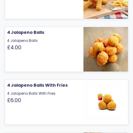
4 Jalapeno Balls
4 Jalapeno Balls
£4.00
4 Jalapeno Balls With Fries
4 Jalapeno Balls With Fries
£6.00