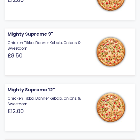
Mighty Supreme 9"
Chicken Tikka, Donner Kebab, Onions &
Sweetcorn
£8.50
Mighty Supreme 12"
Chicken Tikka, Donner Kebab, Onions &
Sweetcorn
£12.00