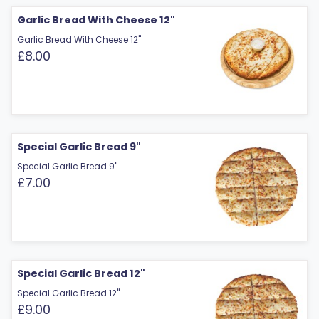
Garlic Bread With Cheese 12"
Garlic Bread With Cheese 12"
£8.00
Special Garlic Bread 9"
Special Garlic Bread 9"
£7.00
Special Garlic Bread 12"
Special Garlic Bread 12"
£9.00