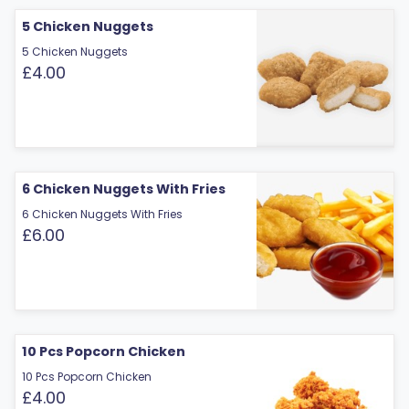
5 Chicken Nuggets
5 Chicken Nuggets
£4.00
6 Chicken Nuggets With Fries
6 Chicken Nuggets With Fries
£6.00
10 Pcs Popcorn Chicken
10 Pcs Popcorn Chicken
£4.00