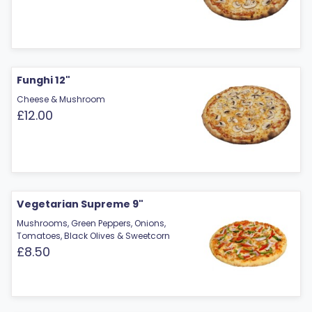
Funghi 12"
Cheese & Mushroom
£12.00
Vegetarian Supreme 9"
Mushrooms, Green Peppers, Onions,
Tomatoes, Black Olives & Sweetcorn
£8.50