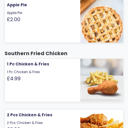
Apple Pie
Apple Pie
£2.00
Southern Fried Chicken
1 Pc Chicken & Fries
1 Pc Chicken & Fries
£4.99
2 Pcs Chicken & Fries
2 Pcs Chicken & Fries